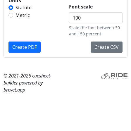
Units
Font scale
Statute
Metric
Scale the font between 50
and 150 percent
Create PDF
Create CSV
© 2021-2026 cuesheet-
builder powered by
brevet.app