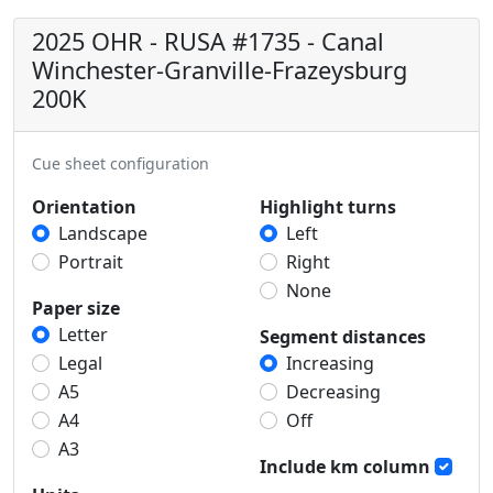
2025 OHR - RUSA #1735 - Canal
Winchester-Granville-Frazeysburg
200K
Cue sheet configuration
Orientation
Highlight turns
Landscape
Left
Portrait
Right
None
Paper size
Letter
Segment distances
Legal
Increasing
A5
Decreasing
A4
Off
A3
Include km column