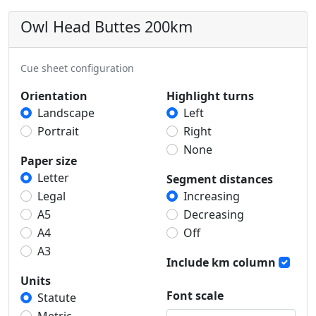
Owl Head Buttes 200km
Cue sheet configuration
Orientation
Highlight turns
Landscape
Left
Portrait
Right
None
Paper size
Letter
Segment distances
Legal
Increasing
A5
Decreasing
A4
Off
A3
Include km column
Units
Font scale
Statute