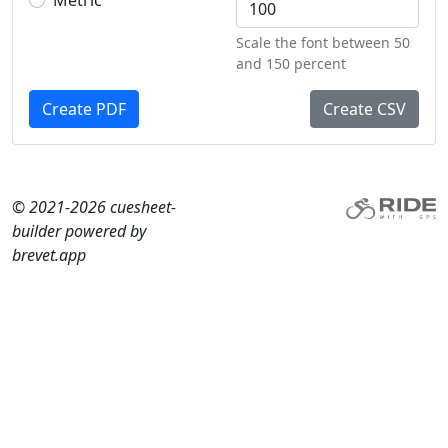
Metric
Scale the font between 50
and 150 percent
Create PDF
Create CSV
© 2021-2026 cuesheet-
builder powered by
brevet.app